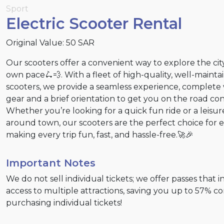
Sport
Electric Scooter Rental
Original Value: 50 SAR
Our scooters offer a convenient way to explore the cit
own pace🛴💨. With a fleet of high-quality, well-mainta
scooters, we provide a seamless experience, complete 
gear and a brief orientation to get you on the road con
Whether you’re looking for a quick fun ride or a leisur
around town, our scooters are the perfect choice for 
making every trip fun, fast, and hassle-free.🚀🎉
Important Notes
We do not sell individual tickets; we offer passes that 
access to multiple attractions, saving you up to 57% 
purchasing individual tickets!