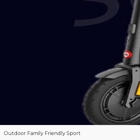
Outdoor
Family Friendly
Sport