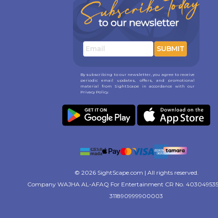
SUBMIT
By subscribing to our newsletter, you agree to receive
periodic email updates, offers, and promotional
material from SightScape in accordance with our
Privacy Policy.
© 2026 SightScape.com | All rights reserved.
Company WAJHA AL-AFAQ For Entertainment CR No. 403049535
311890999900003