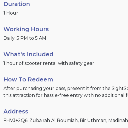
Duration
1 Hour
Working Hours
Daily: 5 PM to 5 AM
What's Included
1 hour of scooter rental with safety gear
How To Redeem
After purchasing your pass, present it from the Sight
this attraction for hassle-free entry with no additional 
Address
FHVJ+2Q6, Zubairah Al Roumiah, Bir Uthman, Madinah