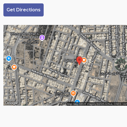
Get Directions