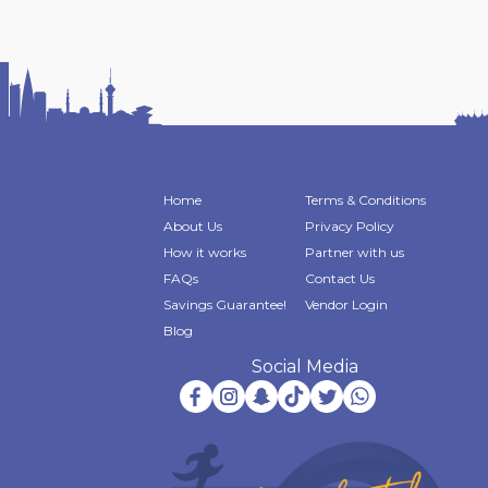
Home
Terms & Conditions
About Us
Privacy Policy
How it works
Partner with us
FAQs
Contact Us
Savings Guarantee!
Vendor Login
Blog
Social Media