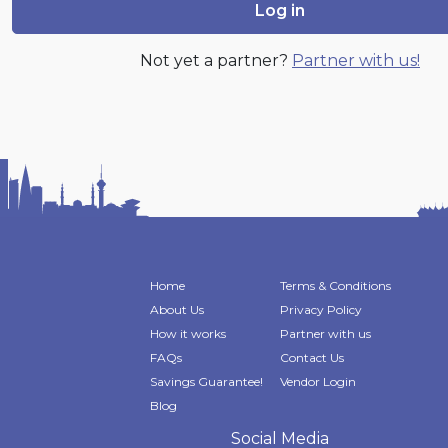
Log in
Not yet a partner?
Partner with us!
Home
Terms & Conditions
About Us
Privacy Policy
How it works
Partner with us
FAQs
Contact Us
Savings Guarantee!
Vendor Login
Blog
Social Media