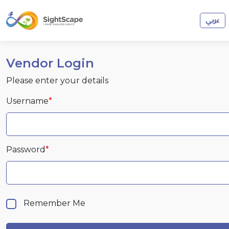
عربي
Vendor Login
Please enter your details
Username
*
Password
*
Remember Me