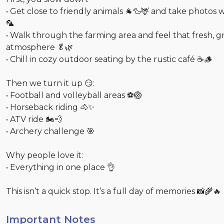
• Get close to friendly animals 🐐🦆🦌 and take photos w
🦜
• Walk through the farming area and feel that fresh, 
atmosphere 🥬🌿
• Chill in cozy outdoor seating by the rustic café ☕🪵
Then we turn it up 😏:
• Football and volleyball areas ⚽🏐
• Horseback riding 🐴✨
• ATV ride 🏍💨
• Archery challenge 🎯
Why people love it:
• Everything in one place 👌
This isn’t a quick stop. It’s a full day of memories 📸🌾🔥
Important Notes