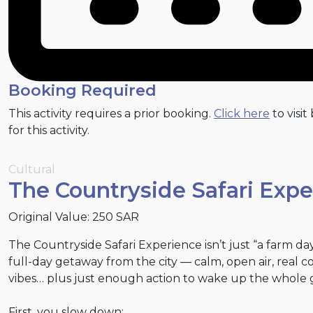
Booking Required
This activity requires a prior booking.
Click here
to visit
for this activity.
Cultural
The Countryside Safari Exp
Original Value: 250 SAR
The Countryside Safari Experience isn’t just “a farm day.
full-day getaway from the city — calm, open air, real c
vibes… plus just enough action to wake up the whole 
First, you slow down: