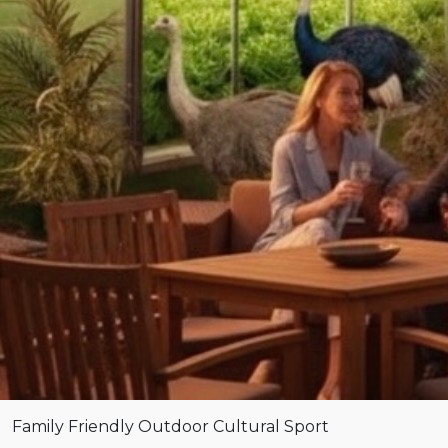
Family Friendly
Outdoor
Cultural
Sport