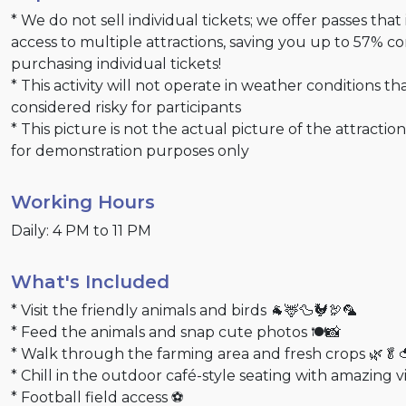
* We do not sell individual tickets; we offer passes that
access to multiple attractions, saving you up to 57% 
purchasing individual tickets!
* This activity will not operate in weather conditions th
considered risky for participants
* This picture is not the actual picture of the attractio
for demonstration purposes only
Working Hours
Daily: 4 PM to 11 PM
What's Included
* Visit the friendly animals and birds 🐐🦌🦆🐓🦃🦜
* Feed the animals and snap cute photos 🍽️📸
* Walk through the farming area and fresh crops 🌿🥬
* Chill in the outdoor café-style seating with amazing 
* Football field access ⚽