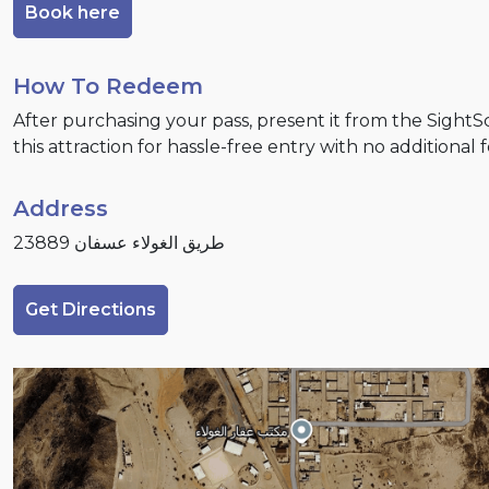
Book here
How To Redeem
After purchasing your pass, present it from the Sight
this attraction for hassle-free entry with no additional 
Address
طريق الغولاء عسفان 23889
Get Directions