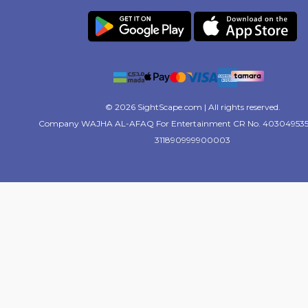
© 2026 SightScape.com | All rights reserved.
Company WAJHA AL-AFAQ For Entertainment CR No. 403049535
311890999900003