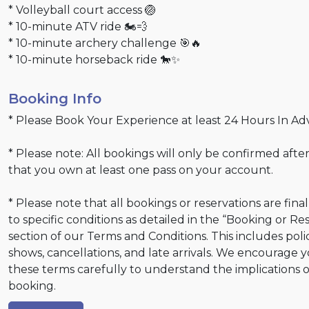
* Volleyball court access 🏐
* 10-minute ATV ride 🏍💨
* 10-minute archery challenge 🎯🔥
* 10-minute horseback ride 🐎✨
Booking Info
* Please Book Your Experience at least 24 Hours In Ad
* Please note: All bookings will only be confirmed after
that you own at least one pass on your account.
* Please note that all bookings or reservations are fina
to specific conditions as detailed in the “Booking or Re
section of our Terms and Conditions. This includes poli
shows, cancellations, and late arrivals. We encourage 
these terms carefully to understand the implications 
booking.