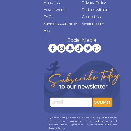
About Us
Privacy Policy
How it works
Partner with us
FAQs
Contact Us
Savings Guarantee!
Vendor Login
Blog
Social Media
SUBMIT
By subscribing to our newsletter, you agree to receive
periodic email updates, offers, and promotional
material from SightScape in accordance with our
Privacy Policy.