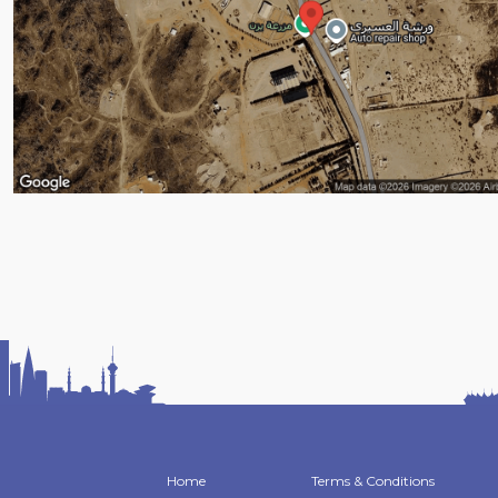
Home
Terms & Conditions