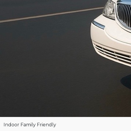
Indoor
Family Friendly