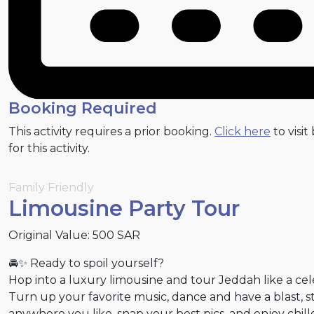
Booking Required
This activity requires a prior booking.
Click here
to visit
for this activity.
Family Friendly
Limousine Party Tour
Original Value: 500 SAR
🚘✨ Ready to spoil yourself?
Hop into a luxury limousine and tour Jeddah like a cele
Turn up your favorite music, dance and have a blast, s
anywhere you like, snap your best pics, and enjoy chill