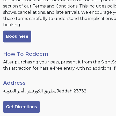
section of our Terms and Conditions. This includes poli
shows, cancellations, and late arrivals. We encourage 
these terms carefully to understand the implications 
booking.
Book here
How To Redeem
After purchasing your pass, present it from the Sight
this attraction for hassle-free entry with no additional 
Address
طريق الكورنيش، أبحر الجنوبية،, Jeddah 23732
Get Directions