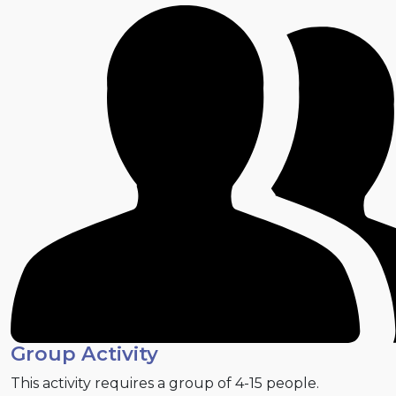
Group Activity
This activity requires a group of 4-15 people.