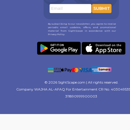
SUBMIT
By subscribing to our newsletter, you agree to receive
periodic email updates, offers, and promotional
material from SightScape in accordance with our
Privacy Policy.
© 2026 SightScape.com | All rights reserved.
Company WAJHA AL-AFAQ For Entertainment CR No. 403049535
311890999900003