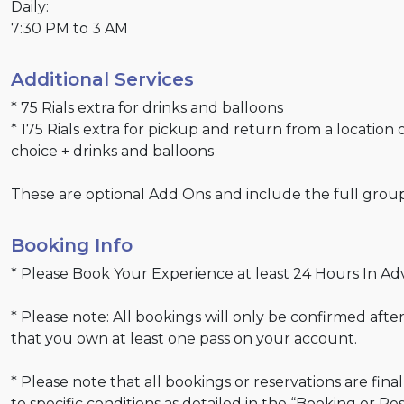
Daily:
7:30 PM to 3 AM
Additional Services
* 75 Rials extra for drinks and balloons
* 175 Rials extra for pickup and return from a location 
choice + drinks and balloons
These are optional Add Ons and include the full grou
Booking Info
* Please Book Your Experience at least 24 Hours In Ad
* Please note: All bookings will only be confirmed after
that you own at least one pass on your account.
* Please note that all bookings or reservations are fina
to specific conditions as detailed in the “Booking or Re