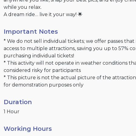
while you relax.
A dream ride… live it your way! 🌟
Important Notes
* We do not sell individual tickets; we offer passes that
access to multiple attractions, saving you up to 57% 
purchasing individual tickets!
* This activity will not operate in weather conditions th
considered risky for participants
* This picture is not the actual picture of the attractio
for demonstration purposes only
Duration
1 Hour
Working Hours