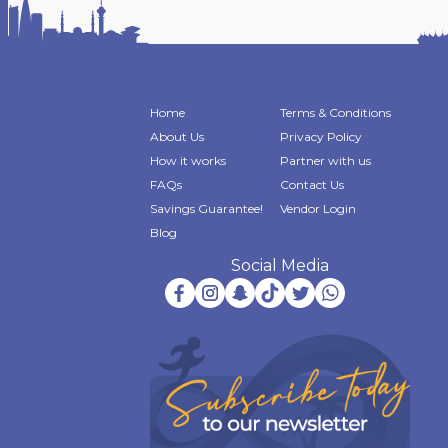
Home
Terms & Conditions
About Us
Privacy Policy
How it works
Partner with us
FAQs
Contact Us
Savings Guarantee!
Vendor Login
Blog
Social Media