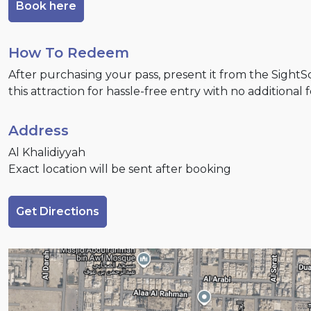
Book here
How To Redeem
After purchasing your pass, present it from the Sight
this attraction for hassle-free entry with no additional 
Address
Al Khalidiyyah
Exact location will be sent after booking
Get Directions