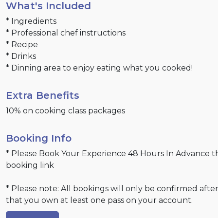
What's Included
* Ingredients
* Professional chef instructions
* Recipe
* Drinks
* Dinning area to enjoy eating what you cooked!
Extra Benefits
10% on cooking class packages
Booking Info
* Please Book Your Experience 48 Hours In Advance 
booking link
* Please note: All bookings will only be confirmed after
that you own at least one pass on your account.