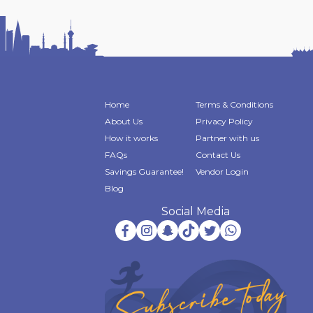
Home
Terms & Conditions
About Us
Privacy Policy
How it works
Partner with us
FAQs
Contact Us
Savings Guarantee!
Vendor Login
Blog
Social Media