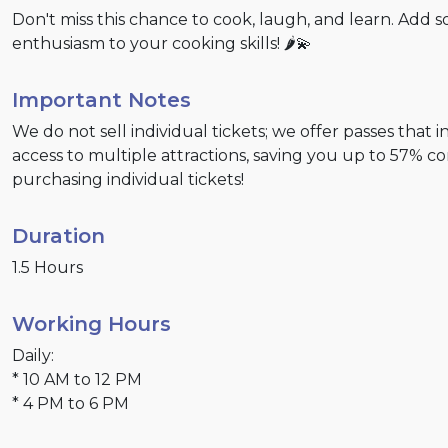
Don't miss this chance to cook, laugh, and learn. Add 
enthusiasm to your cooking skills! 🌶️💫
Important Notes
We do not sell individual tickets; we offer passes that 
access to multiple attractions, saving you up to 57% 
purchasing individual tickets!
Duration
1.5 Hours
Working Hours
Daily:
* 10 AM to 12 PM
* 4 PM to 6 PM