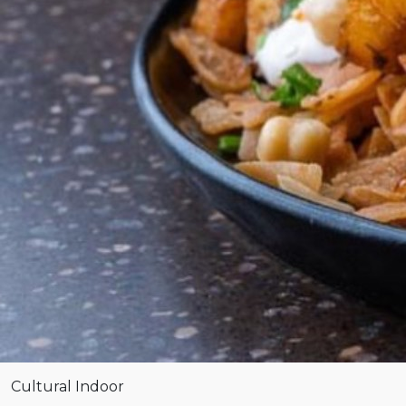
Cultural
Indoor