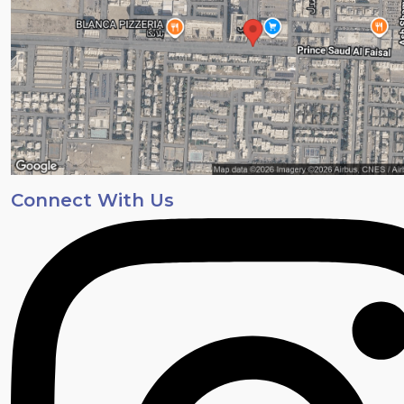
Connect With Us