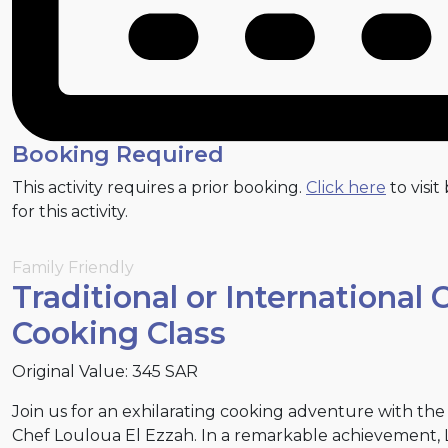
Booking Required
This activity requires a prior booking.
Click here
to visit
for this activity.
Family Friendly
Traditional or International 
Cooking Class
Original Value: 345 SAR
Join us for an exhilarating cooking adventure with th
Chef Louloua El Ezzah. In a remarkable achievement, 