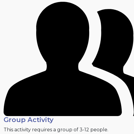
Group Activity
This activity requires a group of 3-12 people.