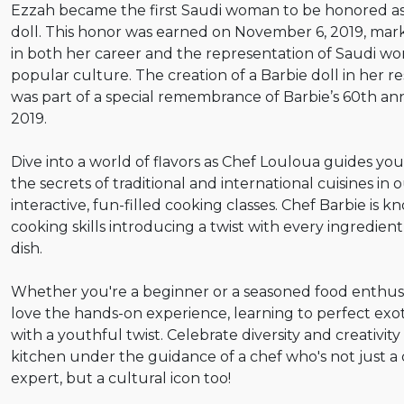
Ezzah became the first Saudi woman to be honored as
doll. This honor was earned on November 6, 2019, mar
in both her career and the representation of Saudi w
popular culture. The creation of a Barbie doll in her 
was part of a special remembrance of Barbie’s 60th ann
2019.
Dive into a world of flavors as Chef Louloua guides y
the secrets of traditional and international cuisines in 
interactive, fun-filled cooking classes. Chef Barbie is k
cooking skills introducing a twist with every ingredien
dish.
Whether you're a beginner or a seasoned food enthusia
love the hands-on experience, learning to perfect exot
with a youthful twist. Celebrate diversity and creativity
kitchen under the guidance of a chef who's not just a 
expert, but a cultural icon too!