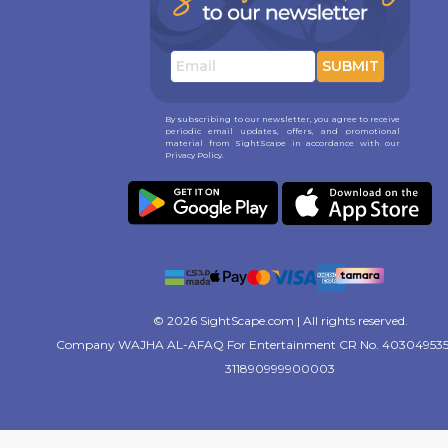
SUBMIT
By subscribing to our newsletter, you agree to receive
periodic email updates, offers, and promotional
material from SightScape in accordance with our
Privacy Policy.
© 2026 SightScape.com | All rights reserved.
Company WAJHA AL-AFAQ For Entertainment CR No. 403049535
311890999900003