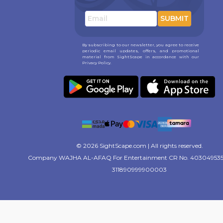
SUBMIT
By subscribing to our newsletter, you agree to receive
periodic email updates, offers, and promotional
material from SightScape in accordance with our
Privacy Policy.
© 2026 SightScape.com | All rights reserved.
Company WAJHA AL-AFAQ For Entertainment CR No. 403049535
311890999900003