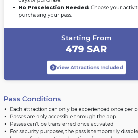
days of purchase.
No Preselection Needed:
Choose your activiti
purchasing your pass.
Starting From
479 SAR
View Attractions Included
Pass Conditions
Each attraction can only be experienced once per p
Passes are only accessible through the app
Passes can’t be transferred once activated
For security purposes, the pass is temporarily disabl