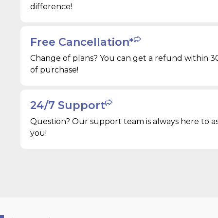
difference!
Free Cancellation*
Change of plans? You can get a refund within 3
of purchase!
24/7 Support
Question? Our support team is always here to as
you!