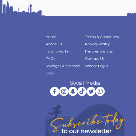
Home
Terms & Conditions
About Us
Privacy Policy
How it works
Partner with us
FAQs
Contact Us
Savings Guarantee!
Vendor Login
Blog
Social Media