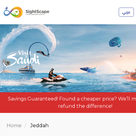
عربي
Savings Guaranteed! Found a cheaper price? We’ll m
refund the difference!
Home
Jeddah