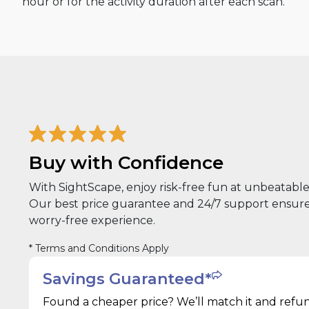
hour or for the activity duration after each scan.
Buy with Confidence
With SightScape, enjoy risk-free fun at unbeatable 
Our best price guarantee and 24/7 support ensure
worry-free experience.
* Terms and Conditions Apply
Savings Guaranteed*
Found a cheaper price? We’ll match it and refu