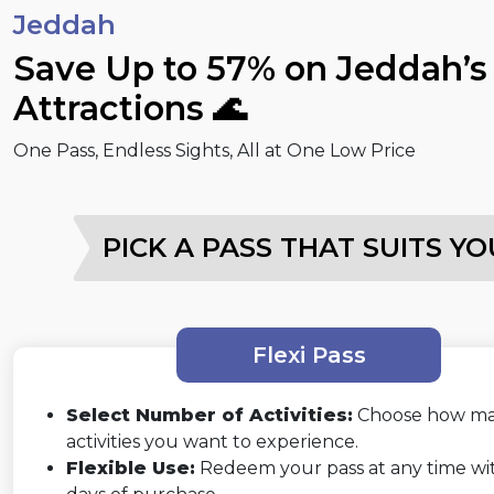
Jeddah
Save Up to 57% on Jeddah’s
Attractions 🌊
One Pass, Endless Sights, All at One Low Price
PICK A PASS THAT SUITS YO
Flexi Pass
Select Number of Activities:
Choose how m
activities you want to experience.
Flexible Use:
Redeem your pass at any time wi